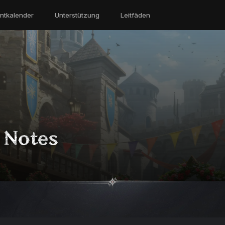
ntkalender
Unterstützung
Leitfäden
h Notes