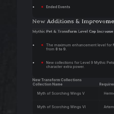
Ended Events
New Additions & Improveme
Mythic Pet & Transform Level Cap Increase
The maximum enhancement level for M
from
8 to 9
.
New collections for Level 9 Mythic Pe
character extra power.
New Transform Collections
Collection Name
Require
Myth of Scorching Wings V
Herm
Myth of Scorching Wings VI
Artem