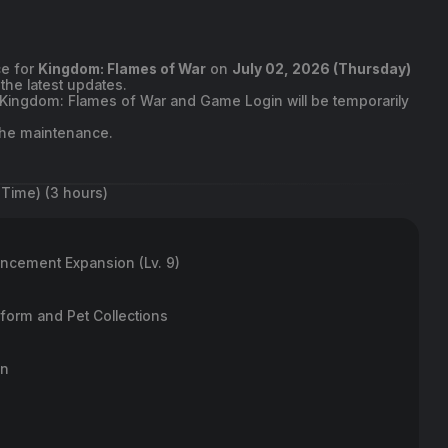
ce for
Kingdom: Flames of War
on
July 02, 2026 (Thursday)
the latest updates.
o Kingdom: Flames of War and Game Login will be temporarily
 the maintenance.
 Time) (3 hours)
ncement Expansion (Lv. 9)
form and Pet Collections
n