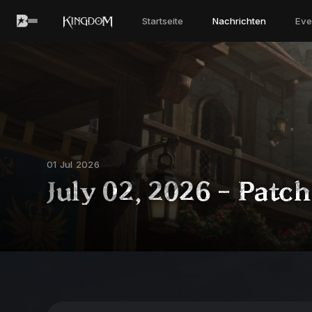
Startseite
Nachrichten
Eve
01 Jul 2026
July 02, 2026 - Patc