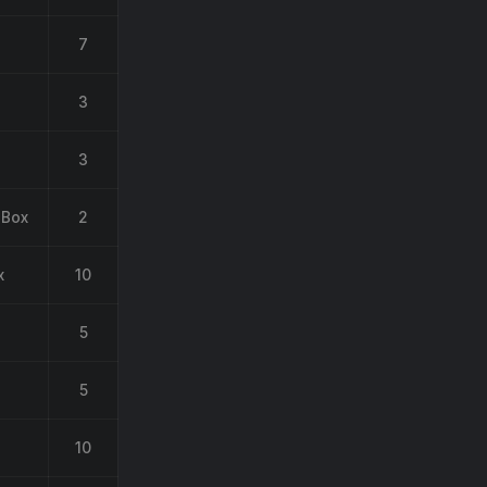
7
3
3
 Box
2
x
10
5
5
10