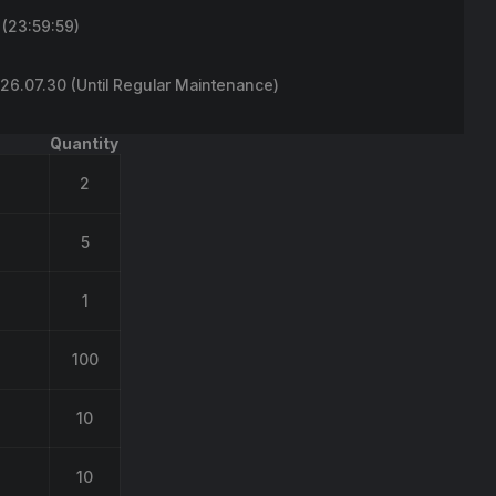
(23:59:59)
6.07.30 (Until Regular Maintenance)
Quantity
2
5
1
100
10
10