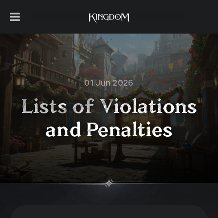
01 Jun 2026
Lists of Violations
and Penalties