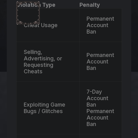
Violation Type
Penalty
Permanent
Cheat Usage
Account
Ban
Selling,
Permanent
Advertising, or
Account
Requesting
Ban
Cheats
7-Day
Account
Exploiting Game
Ban
Bugs / Glitches
Permanent
Account
Ban