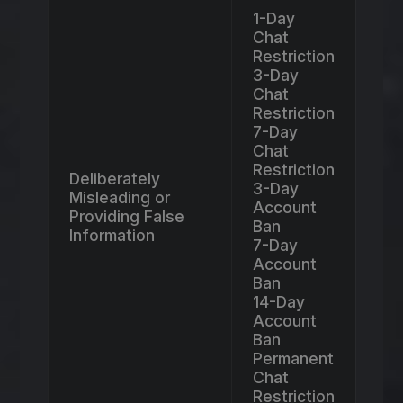
1-Day
Chat
Restriction
3-Day
Chat
Restriction
7-Day
Chat
Restriction
Deliberately
3-Day
Misleading or
Account
Providing False
Ban
Information
7-Day
Account
Ban
14-Day
Account
Ban
Permanent
Chat
Restriction