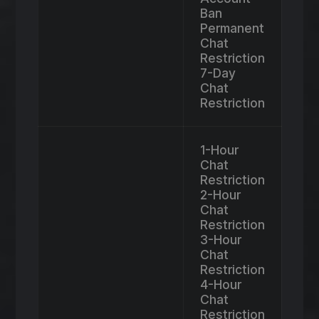
Ban
Permanent
Chat
Restriction
7-Day
Chat
Restriction
1-Hour
Chat
Restriction
2-Hour
Chat
Restriction
3-Hour
Chat
Restriction
4-Hour
Chat
Restriction