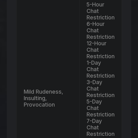
5-Hour
Chat
Restriction
6-Hour
Chat
Restriction
12-Hour
Chat
Restriction
1-Day
Chat
Restriction
3-Day
Chat
Mild Rudeness,
Restriction
Insulting,
5-Day
Provocation
Chat
Restriction
7-Day
Chat
Restriction