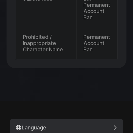
Permanent
Account
Ban
Prohibited /
Permanent
Inappropriate
Account
Character Name
Ban
Language