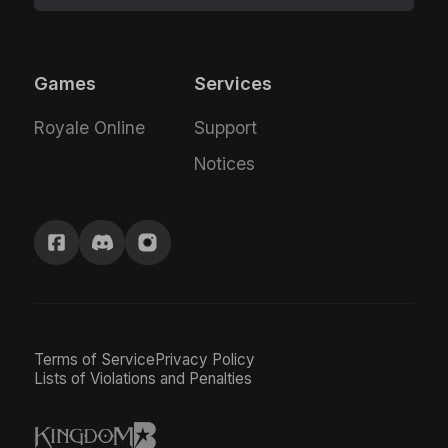
Games
Services
Royale Online
Support
Notices
Terms of Service
Privacy Policy
Lists of Violations and Penalties