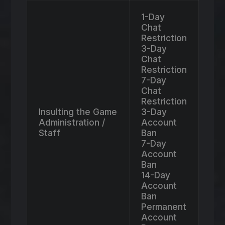
1-Day
Chat
Restriction
3-Day
Chat
Restriction
7-Day
Chat
Restriction
Insulting the Game
3-Day
Administration /
Account
Staff
Ban
7-Day
Account
Ban
14-Day
Account
Ban
Permanent
Account