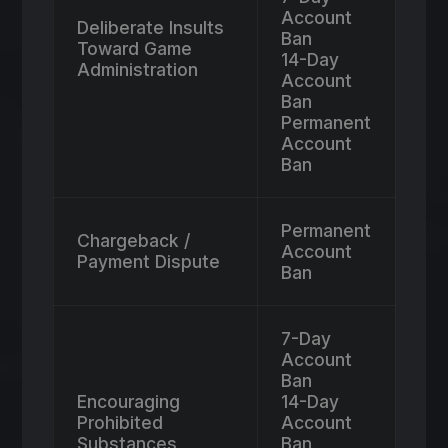
Account
Deliberate Insults
Ban
Toward Game
14-Day
Administration
Account
Ban
Permanent
Account
Ban
Permanent
Chargeback /
Account
Payment Dispute
Ban
7-Day
Account
Ban
Encouraging
14-Day
Prohibited
Account
Substances
Ban