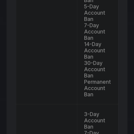
Ban
5-Day
Account
Ban
7-Day
Account
Ban
14-Day
Account
Ban
30-Day
Account
Ban
Permanent
Account
Ban
3-Day
Account
Ban
7-Day