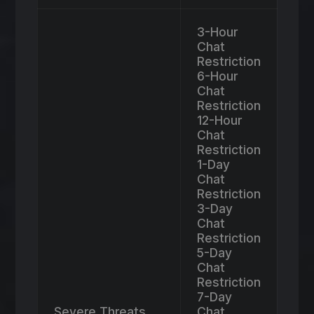
3-Hour
Chat
Restriction
6-Hour
Chat
Restriction
12-Hour
Chat
Restriction
1-Day
Chat
Restriction
3-Day
Chat
Restriction
5-Day
Chat
Restriction
7-Day
Severe Threats,
Chat