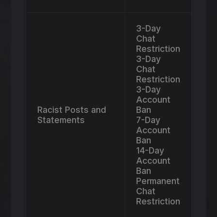
3-Day
Chat
Restriction
3-Day
Chat
Restriction
3-Day
Account
Racist Posts and
Ban
Statements
7-Day
Account
Ban
14-Day
Account
Ban
Permanent
Chat
Restriction