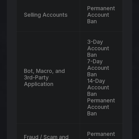
Permanent
Selling Accounts
Account
Ban
3-Day
Account
Ban
7-Day
Account
Bot, Macro, and
Ban
3rd-Party
14-Day
Application
Account
Ban
Permanent
Account
Ban
Permanent
Fraud / Scam and