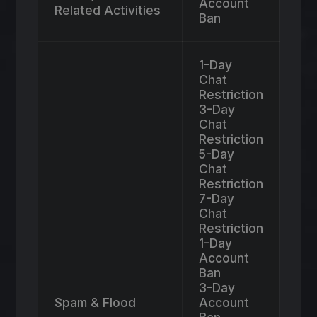
Account
Related Activities
Ban
1-Day
Chat
Restriction
3-Day
Chat
Restriction
5-Day
Chat
Restriction
7-Day
Chat
Restriction
1-Day
Account
Ban
3-Day
Spam & Flood
Account