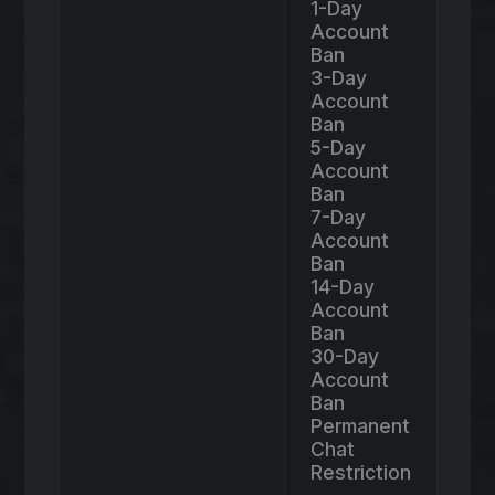
1-Day
Account
Ban
3-Day
Account
Ban
5-Day
Account
Ban
7-Day
Account
Ban
14-Day
Account
Ban
30-Day
Account
Ban
Permanent
Chat
Restriction