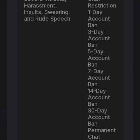
Harassment,
Restriction
Insults, Swearing,
1-Day
and Rude Speech
Account
Ban
3-Day
Account
Ban
5-Day
Account
Ban
7-Day
Account
Ban
14-Day
Account
Ban
30-Day
Account
Ban
Permanent
Chat