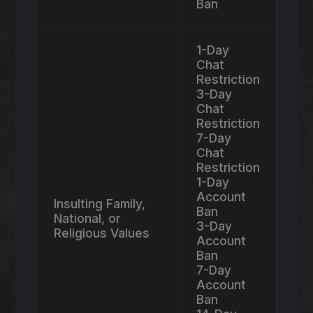
Ban
1-Day
Chat
Restriction
3-Day
Chat
Restriction
7-Day
Chat
Restriction
1-Day
Account
Insulting Family,
Ban
National, or
3-Day
Religious Values
Account
Ban
7-Day
Account
Ban