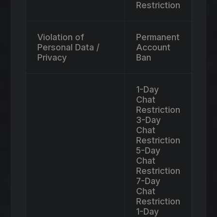
Restriction
Violation of
Permanent
Personal Data /
Account
Privacy
Ban
1-Day
Chat
Restriction
3-Day
Chat
Restriction
5-Day
Chat
Restriction
7-Day
Chat
Restriction
1-Day