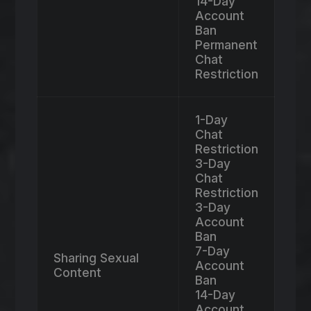
14-Day
Account
Ban
Permanent
Chat
Restriction
1-Day
Chat
Restriction
3-Day
Chat
Restriction
3-Day
Account
Ban
7-Day
Sharing Sexual
Account
Content
Ban
14-Day
Account