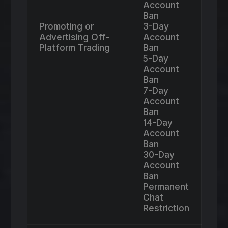
Account
Ban
Promoting or
3-Day
Advertising Off-
Account
Platform Trading
Ban
5-Day
Account
Ban
7-Day
Account
Ban
14-Day
Account
Ban
30-Day
Account
Ban
Permanent
Chat
Restriction