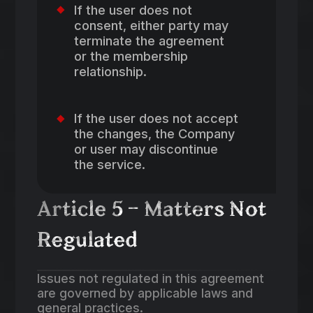
If the user does not
consent, either party may
terminate the agreement
or the membership
relationship.
If the user does not accept
the changes, the Company
or user may discontinue
the service.
Article 5 – Matters Not
Regulated
Issues not regulated in this agreement
are governed by applicable laws and
general practices.