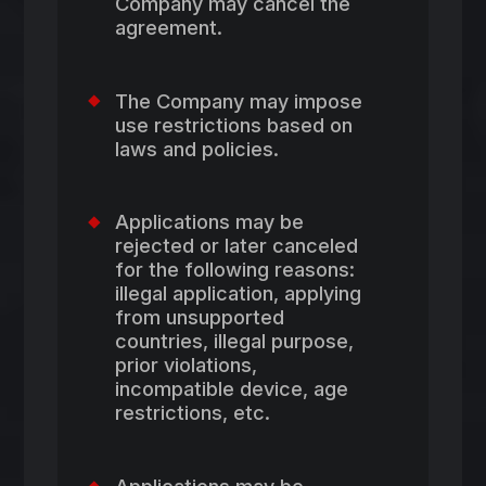
Company may cancel the
agreement.
The Company may impose
use restrictions based on
laws and policies.
Applications may be
rejected or later canceled
for the following reasons:
illegal application, applying
from unsupported
countries, illegal purpose,
prior violations,
incompatible device, age
restrictions, etc.