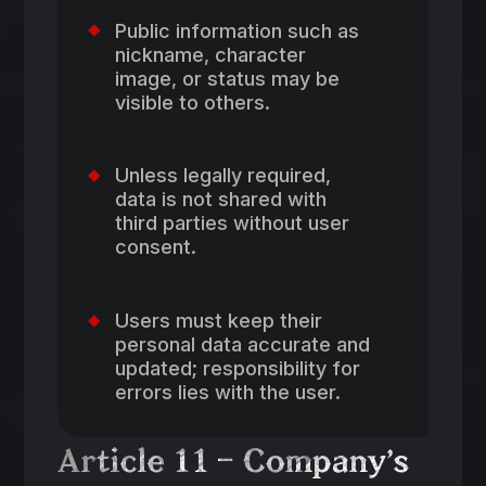
Public information such as
nickname, character
image, or status may be
visible to others.
Unless legally required,
data is not shared with
third parties without user
consent.
Users must keep their
personal data accurate and
updated; responsibility for
errors lies with the user.
Article 11 – Company’s