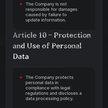
The Company is not
responsible for damages
caused by failure to
update information.
Article 10 – Protection
and Use of Personal
Data
The Company protects
personal data in
compliance with legal
regulations and discloses a
data processing policy.