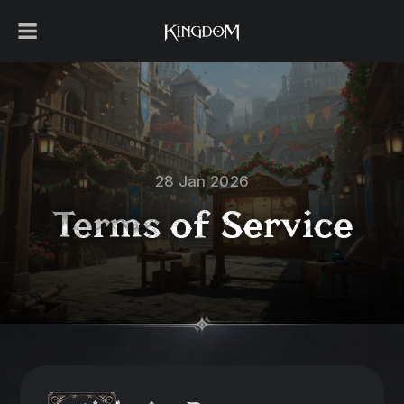
28 Jan 2026
Terms of Service