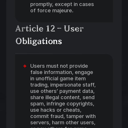
promptly, except in cases
of force majeure.
Article 12 – User
Obligations
Users must not provide
false information, engage
in unofficial game item
trading, impersonate staff,
use others’ payment data,
share illegal content, send
spam, infringe copyrights,
use hacks or cheats,
commit fraud, tamper with
servers, harm other users,