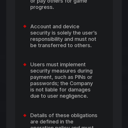
or pay others for game
progress.
Account and device
security is solely the user’s
responsibility and must not
be transferred to others.
Users must implement
security measures during
payment, such as PINs or
passwords; the Company
is not liable for damages
due to user negligence.
Details of these obligations
are defined in the
operation policy and must