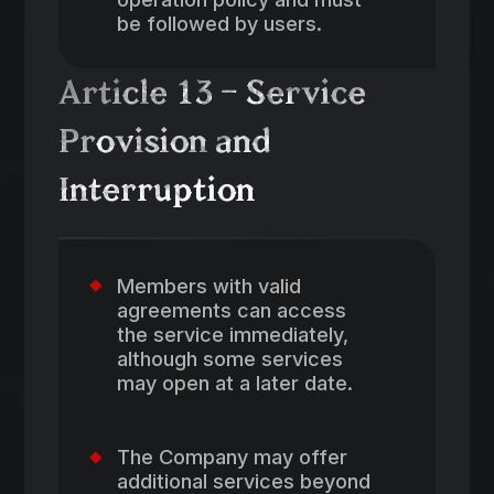
be followed by users.
Article 13 – Service
Provision and
Interruption
Members with valid
agreements can access
the service immediately,
although some services
may open at a later date.
The Company may offer
additional services beyond