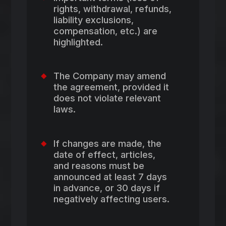
rights, withdrawal, refunds,
liability exclusions,
compensation, etc.) are
highlighted.
The Company may amend
the agreement, provided it
does not violate relevant
laws.
If changes are made, the
date of effect, articles,
and reasons must be
announced at least 7 days
in advance, or 30 days if
negatively affecting users.