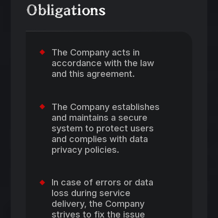
Obligations
The Company acts in
accordance with the law
and this agreement.
The Company establishes
and maintains a secure
system to protect users
and complies with data
privacy policies.
In case of errors or data
loss during service
delivery, the Company
strives to fix the issue