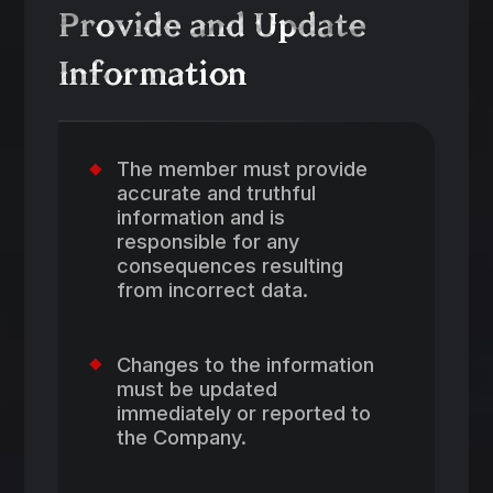
Provide and Update
Information
The member must provide
accurate and truthful
information and is
responsible for any
consequences resulting
from incorrect data.
Changes to the information
must be updated
immediately or reported to
the Company.