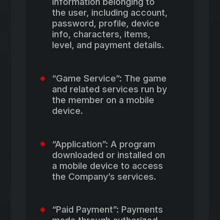
information belonging to
the user, including account,
password, profile, device
info, characters, items,
level, and payment details.
“Game Service”: The game
and related services run by
the member on a mobile
device.
“Application”: A program
downloaded or installed on
a mobile device to access
the Company’s services.
“Paid Payment”: Payments