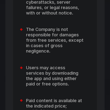
cyberattacks, server
failures, or legal reasons,
with or without notice.
The Company is not
responsible for damages
from free services, except
in cases of gross
negligence.
Users may access
services by downloading
the app and using either
paid or free options.
Paid content is available at
the indicated price;