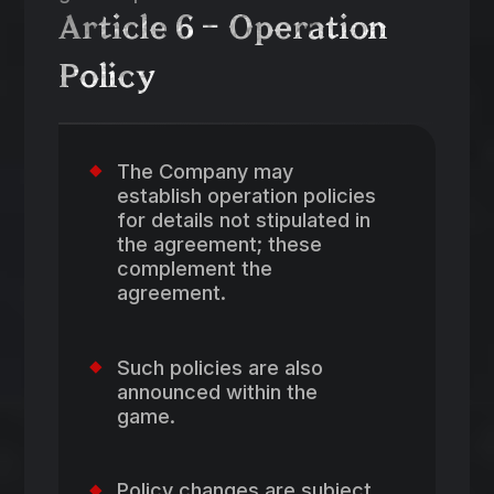
Article 6 – Operation
Policy
The Company may
establish operation policies
for details not stipulated in
the agreement; these
complement the
agreement.
Such policies are also
announced within the
game.
Policy changes are subject