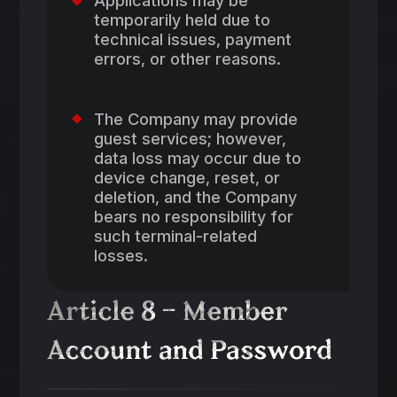
Applications may be
temporarily held due to
technical issues, payment
errors, or other reasons.
The Company may provide
guest services; however,
data loss may occur due to
device change, reset, or
deletion, and the Company
bears no responsibility for
such terminal-related
losses.
Article 8 – Member
Account and Password