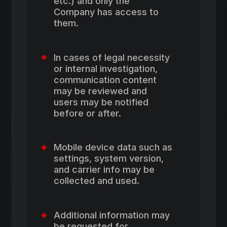
etc.) and only the
Company has access to
them.
In cases of legal necessity
or internal investigation,
communication content
may be reviewed and
users may be notified
before or after.
Mobile device data such as
settings, system version,
and carrier info may be
collected and used.
Additional information may
be requested for