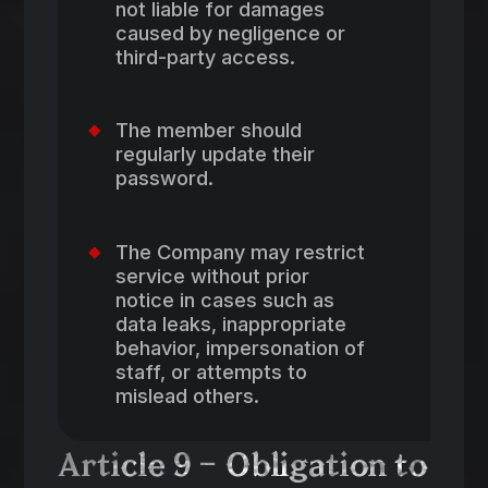
not liable for damages
caused by negligence or
third-party access.
The member should
regularly update their
password.
The Company may restrict
service without prior
notice in cases such as
data leaks, inappropriate
behavior, impersonation of
staff, or attempts to
mislead others.
Article 9 – Obligation to