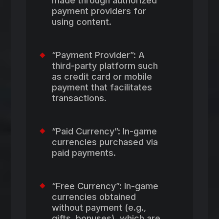
made through authorized
payment providers for
using content.
“Payment Provider”: A
third-party platform such
as credit card or mobile
payment that facilitates
transactions.
“Paid Currency”: In-game
currencies purchased via
paid payments.
“Free Currency”: In-game
currencies obtained
without payment (e.g.,
gifts, bonuses), which are