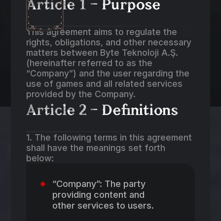
Article 1 – Purpose
This agreement aims to regulate the
rights, obligations, and other necessary
matters between Byte Teknoloji A.Ş.
(hereinafter referred to as the
“Company”) and the user regarding the
use of games and all related services
provided by the Company.
Article 2 – Definitions
1. The following terms in this agreement
shall have the meanings set forth
below:
“Company”: The party
providing content and
other services to users.