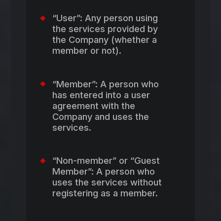
“User”: Any person using
the services provided by
the Company (whether a
member or not).
“Member”: A person who
has entered into a user
agreement with the
Company and uses the
services.
“Non-member” or “Guest
Member”: A person who
uses the services without
registering as a member.