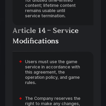
content; lifetime content
remains usable until
service termination.
Article 14 – Service
Modifications
Users must use the game
service in accordance with
this agreement, the
operation policy, and game
rules.
The Company reserves the
right to make any changes,