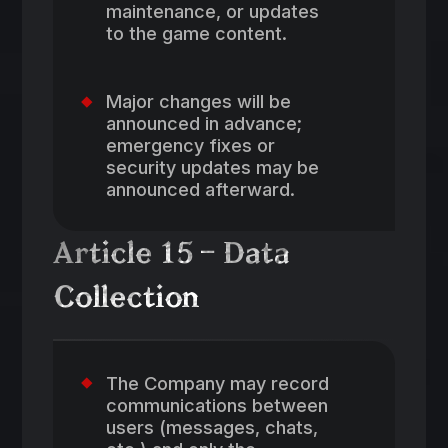
maintenance, or updates
to the game content.
Major changes will be
announced in advance;
emergency fixes or
security updates may be
announced afterward.
Article 15 – Data
Collection
The Company may record
communications between
users (messages, chats,