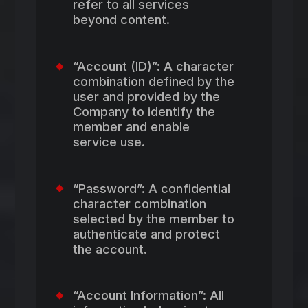
refer to all services
beyond content.
“Account (ID)”: A character
combination defined by the
user and provided by the
Company to identify the
member and enable
service use.
“Password”: A confidential
character combination
selected by the member to
authenticate and protect
the account.
“Account Information”: All