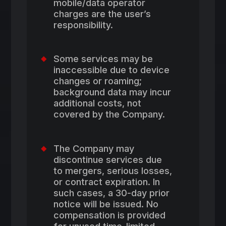
mobile/data operator
charges are the user’s
responsibility.
Some services may be
inaccessible due to device
changes or roaming;
background data may incur
additional costs, not
covered by the Company.
The Company may
discontinue services due
to mergers, serious losses,
or contract expiration. In
such cases, a 30-day prior
notice will be issued. No
compensation is provided
for unused time-limited