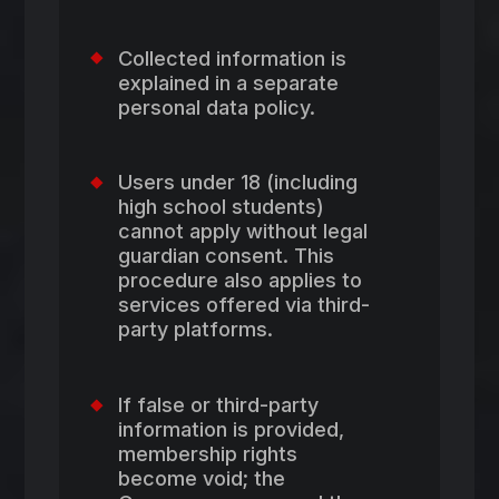
Collected information is
explained in a separate
personal data policy.
Users under 18 (including
high school students)
cannot apply without legal
guardian consent. This
procedure also applies to
services offered via third-
party platforms.
If false or third-party
information is provided,
membership rights
become void; the