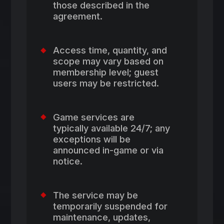
those described in the
agreement.
Access time, quantity, and
scope may vary based on
membership level; guest
users may be restricted.
Game services are
typically available 24/7; any
exceptions will be
announced in-game or via
notice.
The service may be
temporarily suspended for
maintenance, updates,