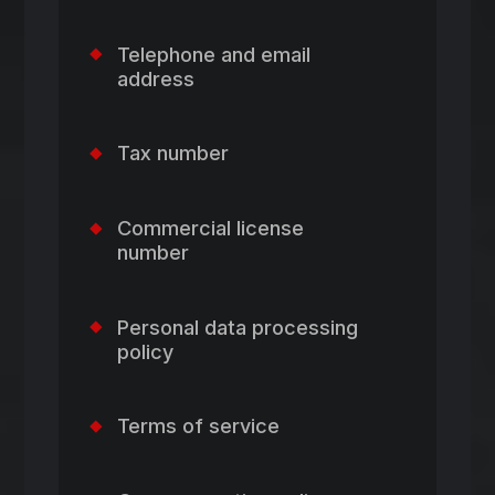
Telephone and email
address
Tax number
Commercial license
number
Personal data processing
policy
Terms of service