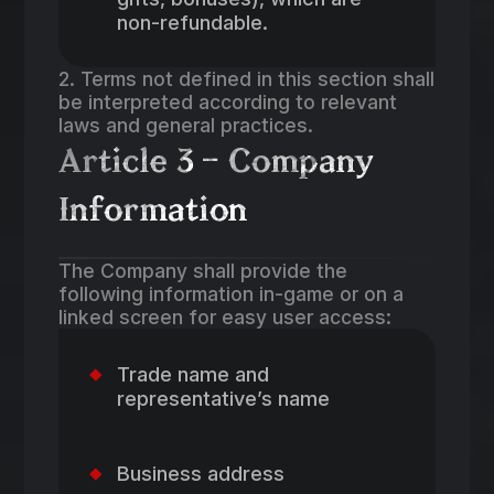
non-refundable.
2. Terms not defined in this section shall
be interpreted according to relevant
laws and general practices.
Article 3 – Company
Information
The Company shall provide the
following information in-game or on a
linked screen for easy user access:
Trade name and
representative’s name
Business address