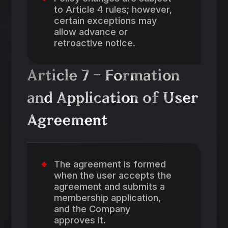
to Article 4 rules; however,
certain exceptions may
allow advance or
retroactive notice.
Article 7 – Formation
and Application of User
Agreement
The agreement is formed
when the user accepts the
agreement and submits a
membership application,
and the Company
approves it.