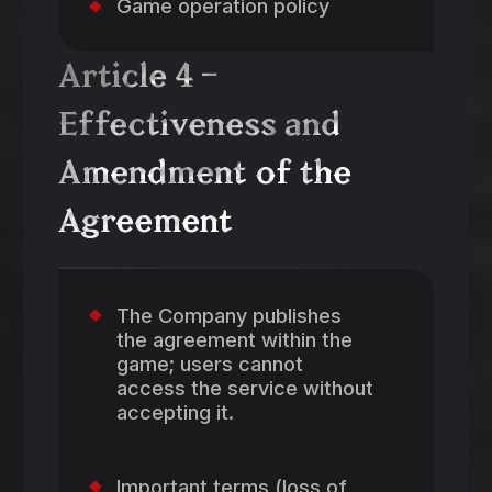
Game operation policy
Article 4 –
Effectiveness and
Amendment of the
Agreement
The Company publishes
the agreement within the
game; users cannot
access the service without
accepting it.
Important terms (loss of