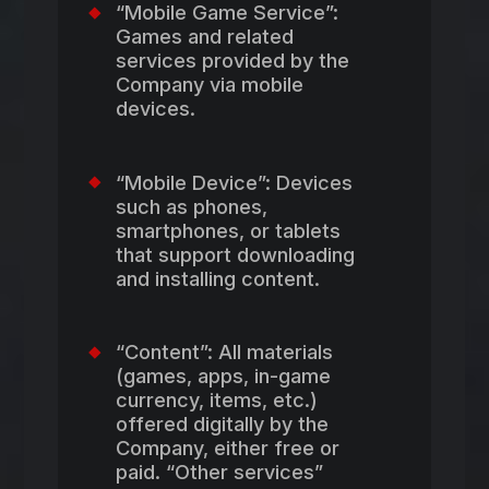
“Mobile Game Service”:
Games and related
services provided by the
Company via mobile
devices.
“Mobile Device”: Devices
such as phones,
smartphones, or tablets
that support downloading
and installing content.
“Content”: All materials
(games, apps, in-game
currency, items, etc.)
offered digitally by the
Company, either free or
paid. “Other services”