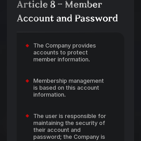
Article 8 – Member
Account and Password
The Company provides
accounts to protect
member information.
Membership management
is based on this account
information.
The user is responsible for
maintaining the security of
their account and
password; the Company is