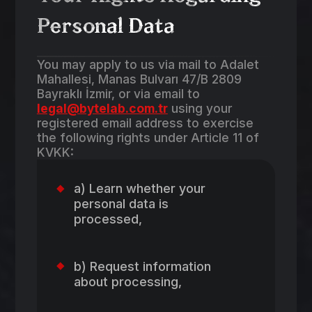
Personal Data
You may apply to us via mail to Adalet
Mahallesi, Manas Bulvarı 47/B 2809
Bayraklı İzmir, or via email to
legal@bytelab.com.tr
using your
registered email address to exercise
the following rights under Article 11 of
KVKK:
a) Learn whether your
personal data is
processed,
b) Request information
about processing,