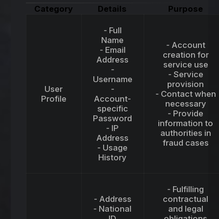
Category
Details
Purpose
- Full
Name
- Account
- Email
creation for
Address
service use
-
- Service
Username
provision
User
-
- Contact when
Profile
Account-
necessary
specific
- Provide
Password
information to
- IP
authorities in
Address
fraud cases
- Usage
History
- Fulfilling
- Address
contractual
- National
and legal
ID
obligations