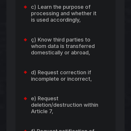
c) Learn the purpose of
processing and whether it
is used accordingly,
ç) Know third parties to
whom data is transferred
domestically or abroad,
d) Request correction if
incomplete or incorrect,
e) Request
deletion/destruction within
Article 7,