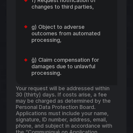
f) Request notification of
changes to third parties,
g) Object to adverse
outcomes from automated
processing,
ğ) Claim compensation for
damages due to unlawful
processing.
Your request will be addressed within
30 (thirty) days. If costs arise, a fee
may be charged as determined by the
Personal Data Protection Board.
Applications must include your name,
signature, ID number, address, email,
phone, and subject in accordance with
the “Communiqué on Application