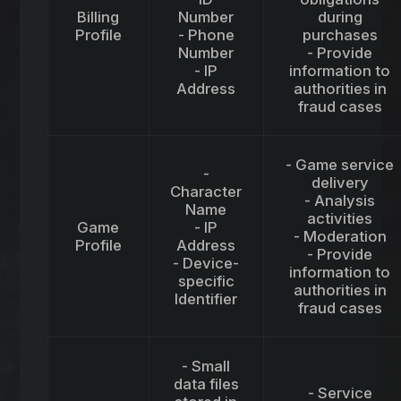
Billing
Number
during
Profile
- Phone
purchases
Number
- Provide
- IP
information to
Address
authorities in
fraud cases
- Game service
-
delivery
Character
- Analysis
Name
activities
Game
- IP
- Moderation
Profile
Address
- Provide
- Device-
information to
specific
authorities in
Identifier
fraud cases
- Small
data files
- Service