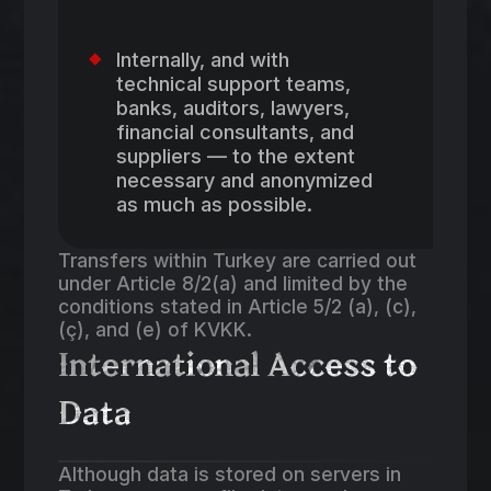
Internally, and with
technical support teams,
banks, auditors, lawyers,
financial consultants, and
suppliers — to the extent
necessary and anonymized
as much as possible.
Transfers within Turkey are carried out
under Article 8/2(a) and limited by the
conditions stated in Article 5/2 (a), (c),
(ç), and (e) of KVKK.
International Access to
Data
Although data is stored on servers in