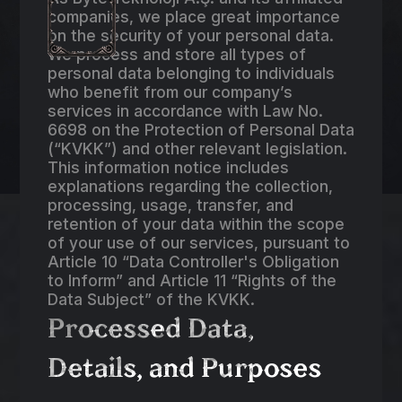
companies, we place great importance
on the security of your personal data.
We process and store all types of
personal data belonging to individuals
who benefit from our company’s
services in accordance with Law No.
6698 on the Protection of Personal Data
(“KVKK”) and other relevant legislation.
This information notice includes
explanations regarding the collection,
processing, usage, transfer, and
retention of your data within the scope
of your use of our services, pursuant to
Article 10 “Data Controller's Obligation
to Inform” and Article 11 “Rights of the
Data Subject” of the KVKK.
Processed Data,
Details, and Purposes