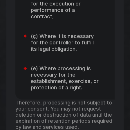
for the execution or
performance of a
contract,
(ç) Where it is necessary
for the controller to fulfill
its legal obligation,
(e) Where processing is
necessary for the
establishment, exercise, or
protection of a right.
Therefore, processing is not subject to
your consent. You may not request
deletion or destruction of data until the
expiration of retention periods required
by law and services used.