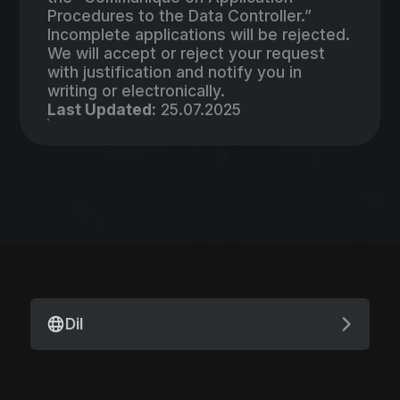
Procedures to the Data Controller.”
Incomplete applications will be rejected.
We will accept or reject your request
with justification and notify you in
writing or electronically.
Last Updated:
25.07.2025
Dil