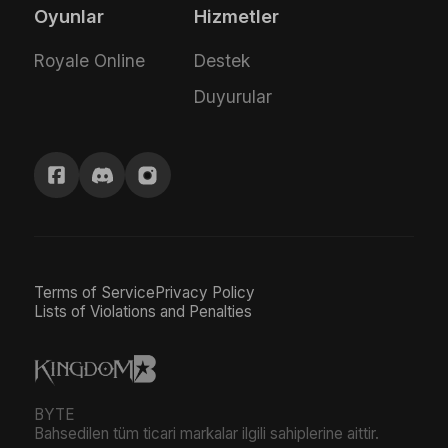
Oyunlar
Hizmetler
Royale Online
Destek
Duyurular
Terms of Service
Privacy Policy
Lists of Violations and Penalties
BYTE
Bahsedilen tüm ticari markalar ilgili sahiplerine aittir.