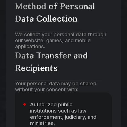
Method of Personal
Data Collection
We collect your personal data through
our website, games, and mobile
applications.
Data Transfer and
Recipients
Your personal data may be shared
without your consent with:
Authorized public
institutions such as law
enforcement, judiciary, and
ministries,