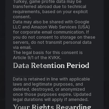
Turkey, game profile data may be
transferred abroad due to technical
requirements, based on your explicit
consent.
Data may also be shared with Google
LLC and Amazon Web Services (USA)
for corporate email communication. If
you do not consent to storage on these
servers, do not transmit personal data
via email.
The legal basis for this consent is
Article 9/1 of the KVKK.
Data Retention Period
Data is retained in line with applicable
laws and legitimate purposes, and
deleted, destroyed, or anonymized
once those purposes expire. Updated
legal durations will apply if amended.
Your Rights Regarding