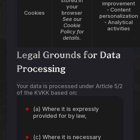
stored in
improvement
your
- Content
Cookies
browser
personalization
See our
- Analytical
Cookie
activities
Policy for
details.
Legal Grounds for Data
Processing
Your data is processed under Article 5/2
of the KVKK based on:
(a) Where it is expressly
provided for by law,
(c) Where it is necessary