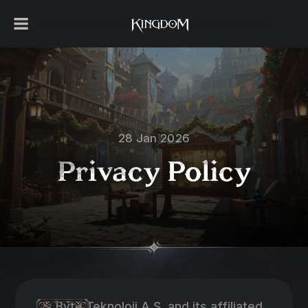
28 Jan 2026
Privacy Policy
As Byte Teknoloji A.Ş. and its affiliated