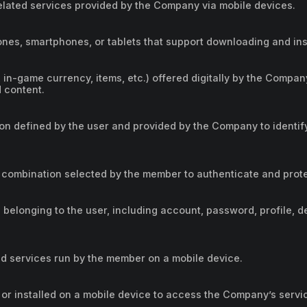
lated services provided by the Company via mobile devices.
nes, smartphones, or tablets that support downloading and inst
 in-game currency, items, etc.) offered digitally by the Company
d content.
ion defined by the user and provided by the Company to identi
 combination selected by the member to authenticate and prot
 belonging to the user, including account, password, profile, de
d services run by the member on a mobile device.
or installed on a mobile device to access the Company’s servi