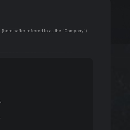
. (hereinafter referred to as the “Company”)
s.
.