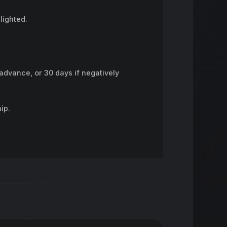
lighted.
advance, or 30 days if negatively
ip.