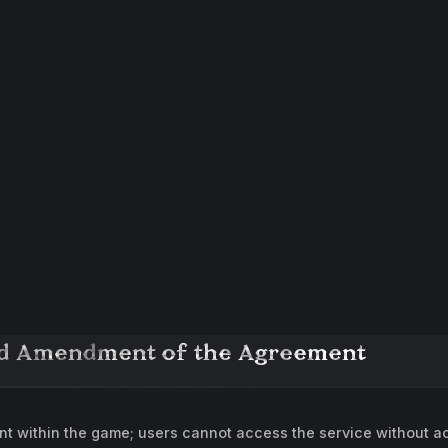
and Amendment of the Agreement
 within the game; users cannot access the service without acc