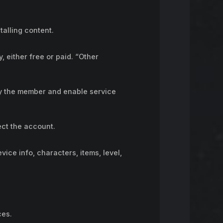
alling content.
, either free or paid. “Other
fy the member and enable service
ect the account.
vice info, characters, items, level,
ces.