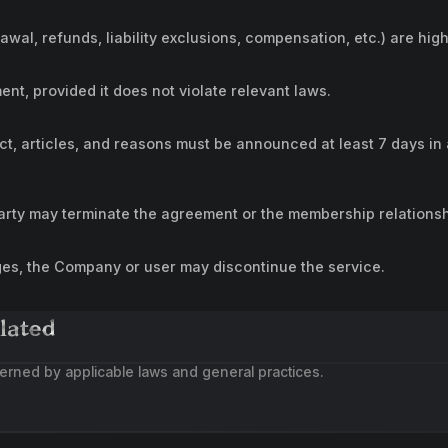
rawal, refunds, liability exclusions, compensation, etc.) are high
, provided it does not violate relevant laws.
ct, articles, and reasons must be announced at least 7 days in 
party may terminate the agreement or the membership relationsh
ges, the Company or user may discontinue the service.
lated
erned by applicable laws and general practices.