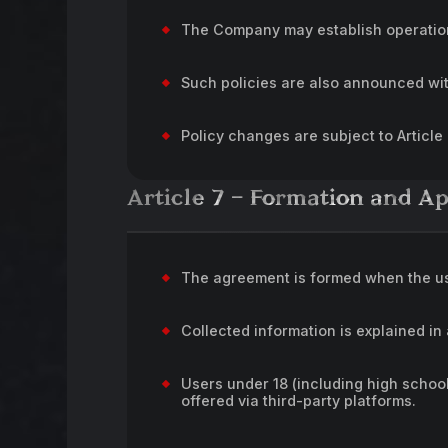
The Company may establish operation 
Such policies are also announced wi
Policy changes are subject to Article
Article 7 – Formation and A
The agreement is formed when the us
Collected information is explained in
Users under 18 (including high schoo
offered via third-party platforms.