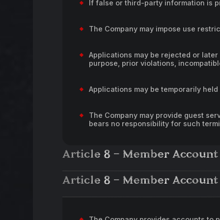
If false or third-party information 
The Company may impose use restrict
Applications may be rejected or later
purpose, prior violations, incompatibl
Applications may be temporarily held 
The Company may provide guest servi
bears no responsibility for such term
Article 8 – Member Account
Article 8 – Member Account
The Company provides accounts to p