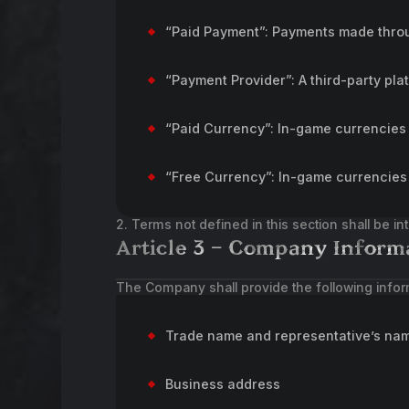
“Paid Payment”: Payments made throu
“Payment Provider”: A third-party pla
“Paid Currency”: In-game currencies
“Free Currency”: In-game currencies 
2. Terms not defined in this section shall be i
Article 3 – Company Inform
The Company shall provide the following infor
Trade name and representative’s na
Business address