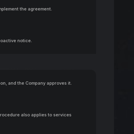
omplement the agreement.
oactive notice.
on, and the Company approves it.
procedure also applies to services