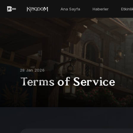
Ana Sayfa
Haberler
Etkinl
28 Jan 2026
Terms of Service