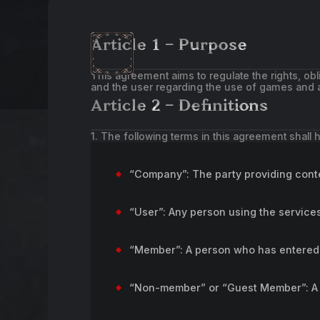
Article 1 – Purpose
This agreement aims to regulate the rights, ob
and the user regarding the use of games and a
Article 2 – Definitions
1. The following terms in this agreement shall
“Company”: The party providing conte
“User”: Any person using the servic
“Member”: A person who has entered 
“Non-member” or “Guest Member”: A p