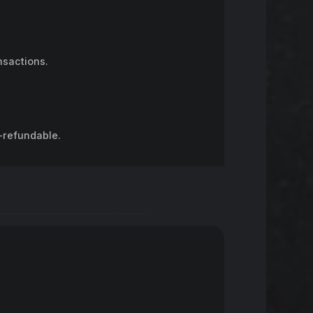
nsactions.
-refundable.