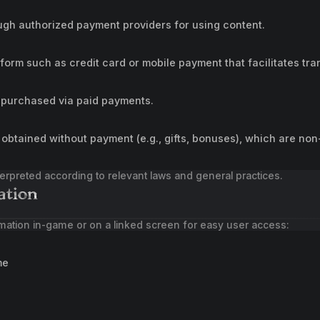
gh authorized payment providers for using content.
tform such as credit card or mobile payment that facilitates tra
 purchased via paid payments.
obtained without payment (e.g., gifts, bonuses), which are non
nterpreted according to relevant laws and general practices.
ation
mation in-game or on a linked screen for easy user access:
me