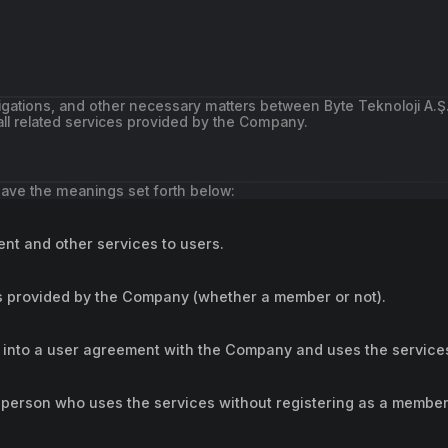
ligations, and other necessary matters between Byte Teknoloji A.Ş
ll related services provided by the Company.
 have the meanings set forth below:
nt and other services to users.
es provided by the Company (whether a member or not).
into a user agreement with the Company and uses the service
erson who uses the services without registering as a member