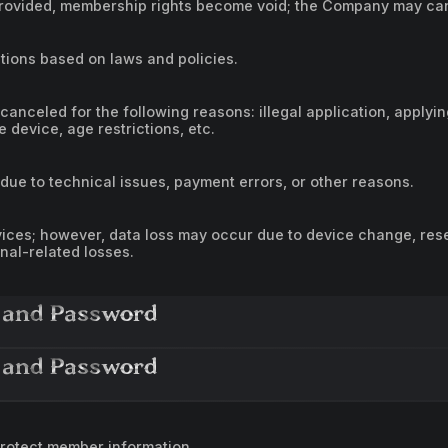
is provided, membership rights become void; the Company may c
ions based on laws and policies.
 canceled for the following reasons: illegal application, applyi
e device, age restrictions, etc.
due to technical issues, payment errors, or other reasons.
ces; however, data loss may occur due to device change, rese
inal-related losses.
 and Password
 and Password
rotect member information.