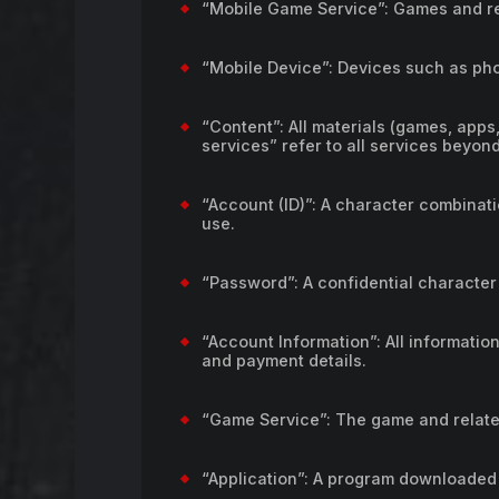
“Mobile Game Service”: Games and re
“Mobile Device”: Devices such as pho
“Content”: All materials (games, apps,
services” refer to all services beyon
“Account (ID)”: A character combinat
use.
“Password”: A confidential character
“Account Information”: All information
and payment details.
“Game Service”: The game and relate
“Application”: A program downloaded 