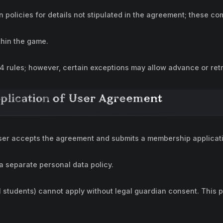
policies for details not stipulated in the agreement; these c
thin the game.
 4 rules; however, certain exceptions may allow advance or retr
pplication of User Agreement
er accepts the agreement and submits a membership applicati
 a separate personal data policy.
l students) cannot apply without legal guardian consent. This 