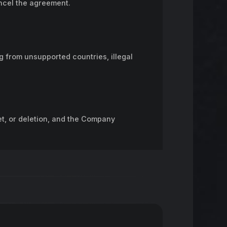
ancel the agreement.
ng from unsupported countries, illegal
t, or deletion, and the Company