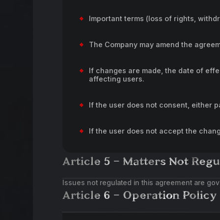
Important terms (loss of rights, withd
The Company may amend the agreement
If changes are made, the date of effe
affecting users.
If the user does not consent, either 
If the user does not accept the chan
Article 5 – Matters Not Regu
Issues not regulated in this agreement are gov
Article 6 – Operation Policy