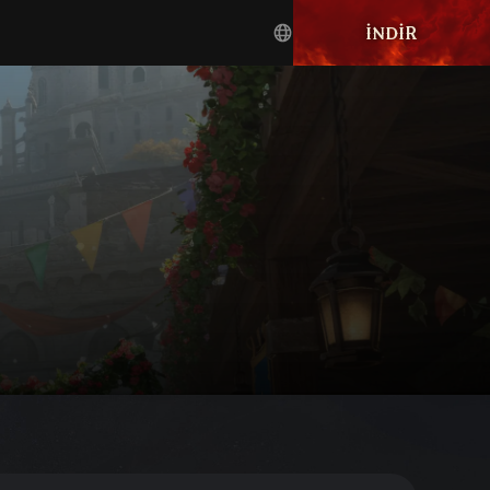
İNDIR
English
Türkçe
Deutsch
français
العربية