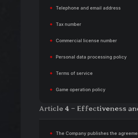
Telephone and email address
Tax number
Commercial license number
Personal data processing policy
Terms of service
Game operation policy
Article 4 – Effectiveness 
The Company publishes the agreement