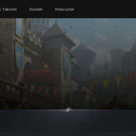
ik Takvimi
Destek
Kılavuzlar