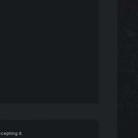
epting it.